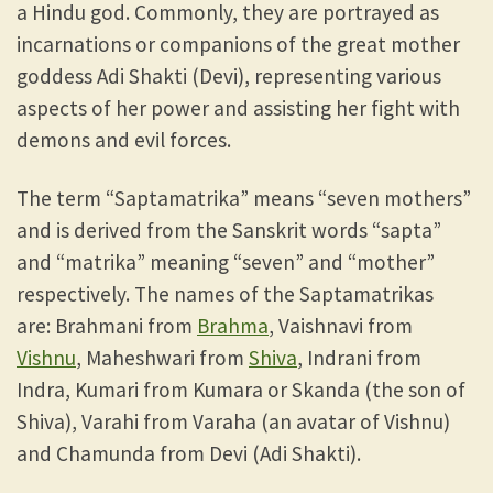
a Hindu god. Commonly, they are portrayed as
incarnations or companions of the great mother
goddess Adi Shakti (Devi), representing various
aspects of her power and assisting her fight with
demons and evil forces.
The term “Saptamatrika” means “seven mothers”
and is derived from the Sanskrit words “sapta”
and “matrika” meaning “seven” and “mother”
respectively. The names of the Saptamatrikas
are: Brahmani from
Brahma
, Vaishnavi from
Vishnu
, Maheshwari from
Shiva
, Indrani from
Indra, Kumari from Kumara or Skanda (the son of
Shiva), Varahi from Varaha (an avatar of Vishnu)
and Chamunda from Devi (Adi Shakti).