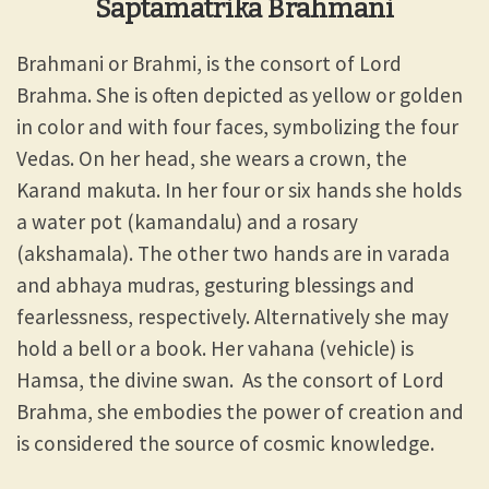
Saptamatrika Brahmani
Brahmani or Brahmi, is the consort of Lord
Brahma. She is often depicted as yellow or golden
in color and with four faces, symbolizing the four
Vedas. On her head, she wears a crown, the
Karand makuta. In her four or six hands she holds
a water pot (kamandalu) and a rosary
(akshamala). The other two hands are in varada
and abhaya mudras, gesturing blessings and
fearlessness, respectively. Alternatively she may
hold a bell or a book. Her vahana (vehicle) is
Hamsa, the divine swan. As the consort of Lord
Brahma, she embodies the power of creation and
is considered the source of cosmic knowledge.