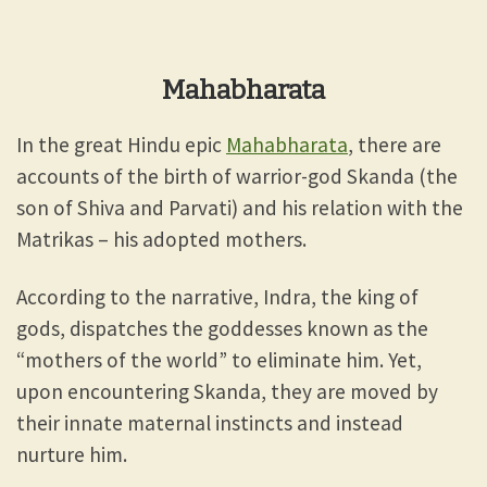
Mahabharata
In the great Hindu epic
Mahabharata
, there are
accounts of the birth of warrior-god Skanda (the
son of Shiva and Parvati) and his relation with the
Matrikas – his adopted mothers.
According to the narrative, Indra, the king of
gods, dispatches the goddesses known as the
“mothers of the world” to eliminate him. Yet,
upon encountering Skanda, they are moved by
their innate maternal instincts and instead
nurture him.