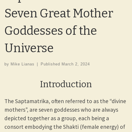
Seven Great Mother
Goddesses of the
Universe
by
Mike Lianas
|
Published
March 2, 2024
Introduction
The Saptamatrika, often referred to as the “divine
mothers”, are seven goddesses who are always
depicted together as a group, each being a
consort embodying the Shakti (female energy) of