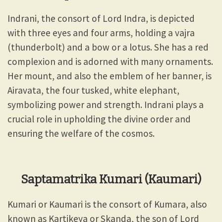
Indrani, the consort of Lord Indra, is depicted
with three eyes and four arms, holding a vajra
(thunderbolt) and a bow or a lotus. She has a red
complexion and is adorned with many ornaments.
Her mount, and also the emblem of her banner, is
Airavata, the four tusked, white elephant,
symbolizing power and strength. Indrani plays a
crucial role in upholding the divine order and
ensuring the welfare of the cosmos.
Saptamatrika Kumari (Kaumari)
Kumari or Kaumari is the consort of Kumara, also
known as Kartikeya or Skanda, the son of Lord