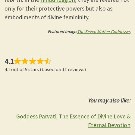
only for their protective powers but also as
embodiments of divine femininity.
Featured Image:
The Seven Mother Goddesses
4.1
4.1 out of 5 stars (based on 11 reviews)
You may also like:
Goddess Parvati: The Essence of Divine Love &
Eternal Devotion