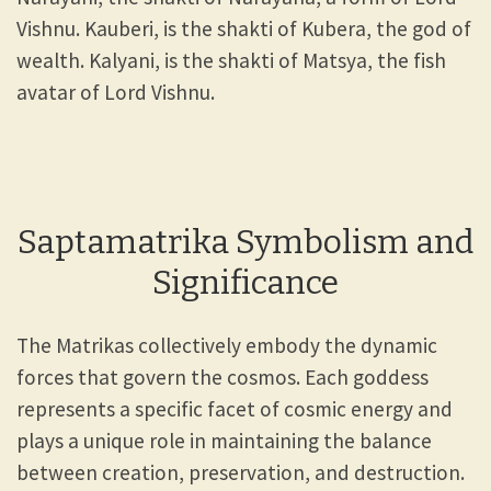
Vishnu. Kauberi, is the shakti of Kubera, the god of
wealth. Kalyani, is the shakti of Matsya, the fish
avatar of Lord Vishnu.
Saptamatrika Symbolism and
Significance
The Matrikas collectively embody the dynamic
forces that govern the cosmos. Each goddess
represents a specific facet of cosmic energy and
plays a unique role in maintaining the balance
between creation, preservation, and destruction.