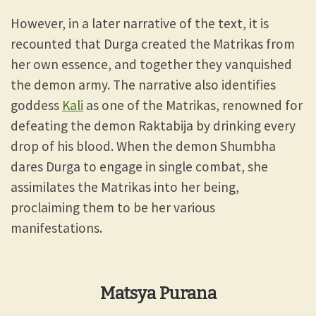
However, in a later narrative of the text, it is
recounted that Durga created the Matrikas from
her own essence, and together they vanquished
the demon army. The narrative also identifies
goddess
Kali
as one of the Matrikas, renowned for
defeating the demon Raktabija by drinking every
drop of his blood. When the demon Shumbha
dares Durga to engage in single combat, she
assimilates the Matrikas into her being,
proclaiming them to be her various
manifestations.
Matsya Purana