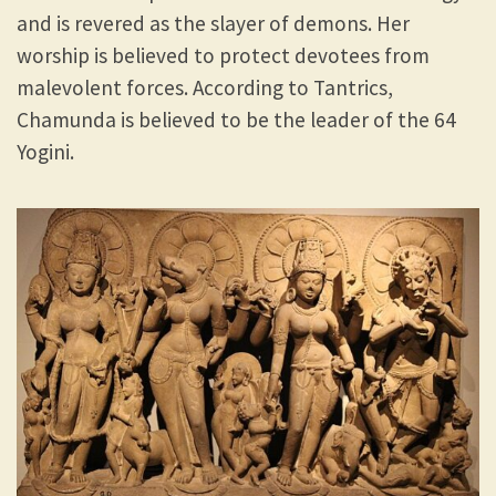
and is revered as the slayer of demons. Her
worship is believed to protect devotees from
malevolent forces. According to Tantrics,
Chamunda is believed to be the leader of the 64
Yogini.