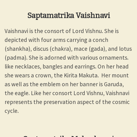
Saptamatrika Vaishnavi
Vaishnavi is the consort of Lord Vishnu. She is
depicted with four arms carrying a conch
(shankha), discus (chakra), mace (gada), and lotus
(padma). She is adorned with various ornaments.
like necklaces, bangles and earrings. On her head
she wears a crown, the Kirita Makuta. Her mount
as well as the emblem on her banner is Garuda,
the eagle. Like her consort Lord Vishnu, Vaishnavi
represents the preservation aspect of the cosmic
cycle.