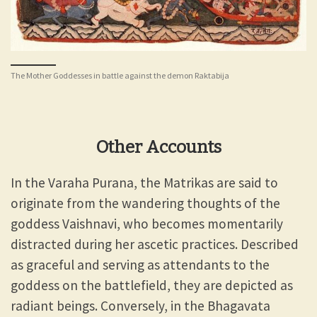
The Mother Goddesses in battle against the demon Raktabija
Other Accounts
In the Varaha Purana, the Matrikas are said to
originate from the wandering thoughts of the
goddess Vaishnavi, who becomes momentarily
distracted during her ascetic practices. Described
as graceful and serving as attendants to the
goddess on the battlefield, they are depicted as
radiant beings. Conversely, in the Bhagavata