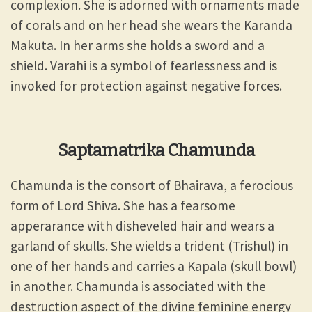
complexion. She is adorned with ornaments made
of corals and on her head she wears the Karanda
Makuta. In her arms she holds a sword and a
shield. Varahi is a symbol of fearlessness and is
invoked for protection against negative forces.
Saptamatrika Chamunda
Chamunda is the consort of Bhairava, a ferocious
form of Lord Shiva. She has a fearsome
apperarance with disheveled hair and wears a
garland of skulls. She wields a trident (Trishul) in
one of her hands and carries a Kapala (skull bowl)
in another. Chamunda is associated with the
destruction aspect of the divine feminine energy