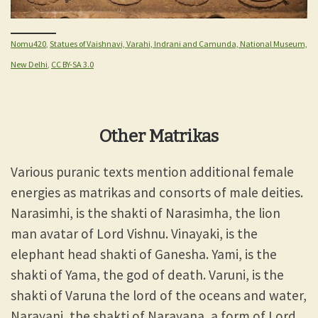
Nomu420
,
Statues of Vaishnavi, Varahi, Indrani and Camunda, National Museum,
New Delhi
,
CC BY-SA 3.0
Other Matrikas
Various puranic texts mention additional female
energies as matrikas and consorts of male deities.
Narasimhi, is the shakti of Narasimha, the lion
man avatar of Lord Vishnu. Vinayaki, is the
elephant head shakti of Ganesha. Yami, is the
shakti of Yama, the god of death. Varuni, is the
shakti of Varuna the lord of the oceans and water,
Narayani, the shakti of Narayana, a form of Lord