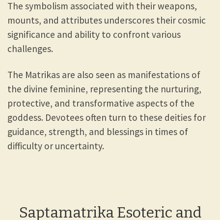
The symbolism associated with their weapons,
mounts, and attributes underscores their cosmic
significance and ability to confront various
challenges.
The Matrikas are also seen as manifestations of
the divine feminine, representing the nurturing,
protective, and transformative aspects of the
goddess. Devotees often turn to these deities for
guidance, strength, and blessings in times of
difficulty or uncertainty.
Saptamatrika Esoteric and