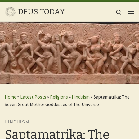
Skip to content
DEUS TODAY
Search
Me
Home
»
Latest Posts
»
Religions
»
Hinduism
»
Saptamatrika: The
Seven Great Mother Goddesses of the Universe
HINDUISM
Saptamatrika: The