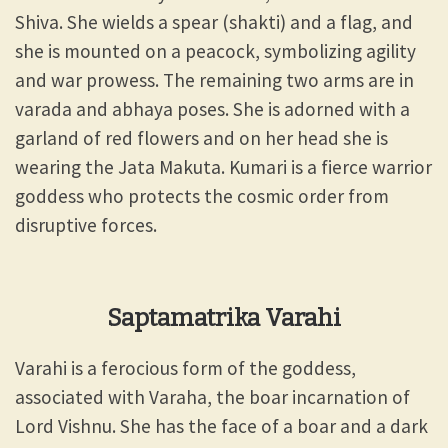
Shiva. She wields a spear (shakti) and a flag, and
she is mounted on a peacock, symbolizing agility
and war prowess. The remaining two arms are in
varada and abhaya poses. She is adorned with a
garland of red flowers and on her head she is
wearing the Jata Makuta. Kumari is a fierce warrior
goddess who protects the cosmic order from
disruptive forces.
Saptamatrika Varahi
Varahi is a ferocious form of the goddess,
associated with Varaha, the boar incarnation of
Lord Vishnu. She has the face of a boar and a dark