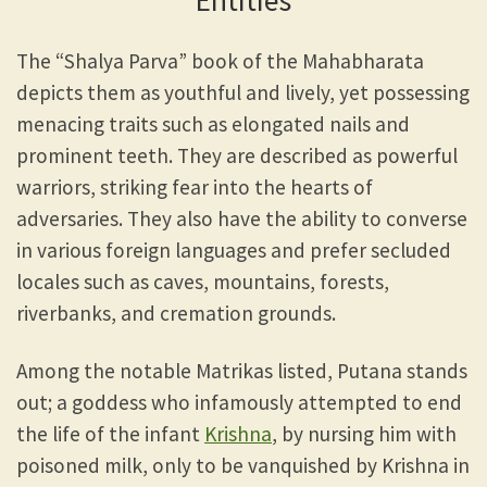
Entities
The “Shalya Parva” book of the Mahabharata
depicts them as youthful and lively, yet possessing
menacing traits such as elongated nails and
prominent teeth. They are described as powerful
warriors, striking fear into the hearts of
adversaries. They also have the ability to converse
in various foreign languages and prefer secluded
locales such as caves, mountains, forests,
riverbanks, and cremation grounds.
Among the notable Matrikas listed, Putana stands
out; a goddess who infamously attempted to end
the life of the infant
Krishna
, by nursing him with
poisoned milk, only to be vanquished by Krishna in