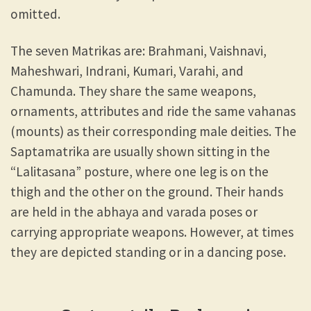
omitted.
The seven Matrikas are: Brahmani, Vaishnavi,
Maheshwari, Indrani, Kumari, Varahi, and
Chamunda. They share the same weapons,
ornaments, attributes and ride the same vahanas
(mounts) as their corresponding male deities. The
Saptamatrika are usually shown sitting in the
“Lalitasana” posture, where one leg is on the
thigh and the other on the ground. Their hands
are held in the abhaya and varada poses or
carrying appropriate weapons. However, at times
they are depicted standing or in a dancing pose.