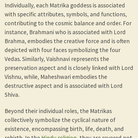
Individually, each Matrika goddess is associated
with specific attributes, symbols, and functions,
contributing to the cosmic balance and order. For
instance, Brahmani who is associated with Lord
Brahma, embodies the creative force and is often
depicted with four faces symbolizing the four
Vedas. Similarly, Vaishnavi represents the
preservation aspect and is closely linked with Lord
Vishnu, while, Maheshwari embodies the
destructive aspect and is associated with Lord
Shiva.
Beyond their individual roles, the Matrikas
collectively symbolize the cyclical nature of
existence, encompassing birth, life, death, and
rebirth. In the
Hindu religion
, they are revered not