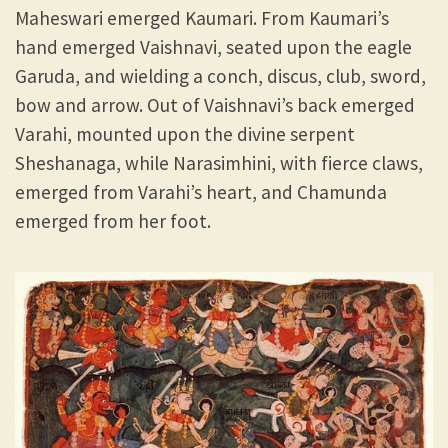
Maheswari emerged Kaumari. From Kaumari’s
hand emerged Vaishnavi, seated upon the eagle
Garuda, and wielding a conch, discus, club, sword,
bow and arrow. Out of Vaishnavi’s back emerged
Varahi, mounted upon the divine serpent
Sheshanaga, while Narasimhini, with fierce claws,
emerged from Varahi’s heart, and Chamunda
emerged from her foot.