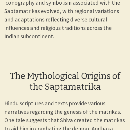
iconography and symbolism associated with the
Saptamatrikas evolved, with regional variations
and adaptations reflecting diverse cultural
influences and religious traditions across the
Indian subcontinent.
The Mythological Origins of
the Saptamatrika
Hindu scriptures and texts provide various
narratives regarding the genesis of the matrikas.
One tale suggests that Shiva created the matrikas
to aid him in combating the demon, Andhaka.