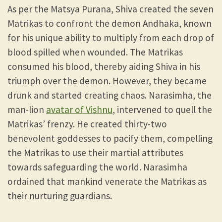
As per the Matsya Purana, Shiva created the seven
Matrikas to confront the demon Andhaka, known
for his unique ability to multiply from each drop of
blood spilled when wounded. The Matrikas
consumed his blood, thereby aiding Shiva in his
triumph over the demon. However, they became
drunk and started creating chaos. Narasimha, the
man-lion
avatar of Vishnu
, intervened to quell the
Matrikas’ frenzy. He created thirty-two
benevolent goddesses to pacify them, compelling
the Matrikas to use their martial attributes
towards safeguarding the world. Narasimha
ordained that mankind venerate the Matrikas as
their nurturing guardians.