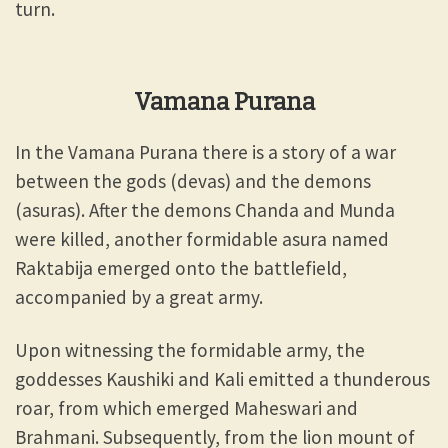
turn.
Vamana Purana
In the Vamana Purana there is a story of a war
between the gods (devas) and the demons
(asuras). After the demons Chanda and Munda
were killed, another formidable asura named
Raktabija emerged onto the battlefield,
accompanied by a great army.
Upon witnessing the formidable army, the
goddesses Kaushiki and Kali emitted a thunderous
roar, from which emerged Maheswari and
Brahmani. Subsequently, from the lion mount of