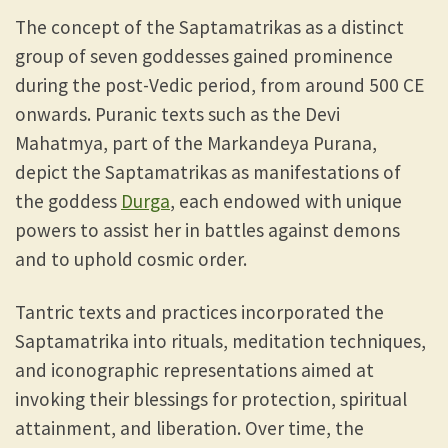
The concept of the Saptamatrikas as a distinct
group of seven goddesses gained prominence
during the post-Vedic period, from around 500 CE
onwards. Puranic texts such as the Devi
Mahatmya, part of the Markandeya Purana,
depict the Saptamatrikas as manifestations of
the goddess
Durga
, each endowed with unique
powers to assist her in battles against demons
and to uphold cosmic order.
Tantric texts and practices incorporated the
Saptamatrika into rituals, meditation techniques,
and iconographic representations aimed at
invoking their blessings for protection, spiritual
attainment, and liberation. Over time, the