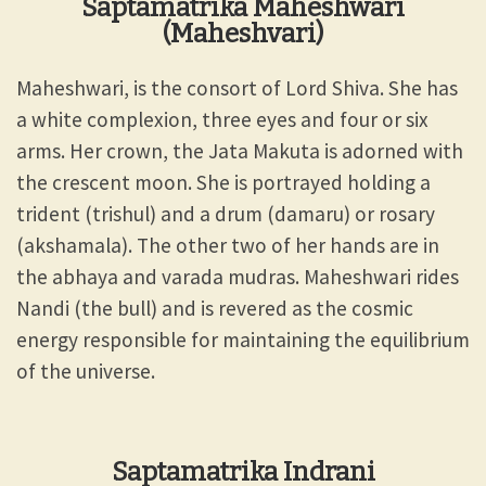
Saptamatrika Maheshwari
(Maheshvari)
Maheshwari, is the consort of Lord Shiva. She has
a white complexion, three eyes and four or six
arms. Her crown, the Jata Makuta is adorned with
the crescent moon. She is portrayed holding a
trident (trishul) and a drum (damaru) or rosary
(akshamala). The other two of her hands are in
the abhaya and varada mudras. Maheshwari rides
Nandi (the bull) and is revered as the cosmic
energy responsible for maintaining the equilibrium
of the universe.
Saptamatrika Indrani