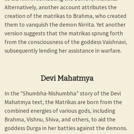
Alternatively, another account attributes the
creation of the matrikas to Brahma, who created
them to vanquish the demon Nirrita. Yet another
version suggests that the matrikas sprung forth
from the consciousness of the goddess Vaishnavi,
subsequently lending her assistance in warfare.
Devi Mahatmya
In the “Shumbha-Nishumbha” story of the Devi
Mahatmya text, the Matrikas are born from the
combined energies of various gods, including
Brahma, Vishnu, Shiva, and others, to aid the
goddess Durga in her battles against the demons.