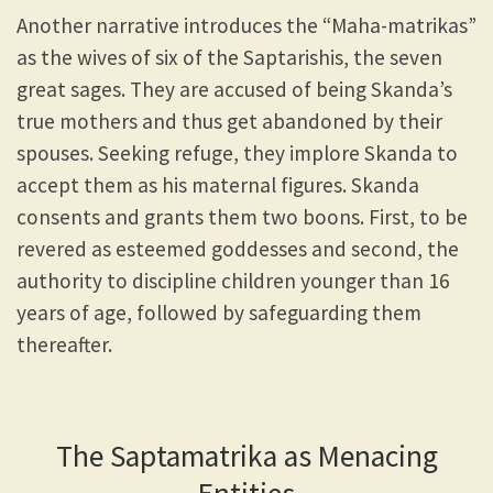
Another narrative introduces the “Maha-matrikas”
as the wives of six of the Saptarishis, the seven
great sages. They are accused of being Skanda’s
true mothers and thus get abandoned by their
spouses. Seeking refuge, they implore Skanda to
accept them as his maternal figures. Skanda
consents and grants them two boons. First, to be
revered as esteemed goddesses and second, the
authority to discipline children younger than 16
years of age, followed by safeguarding them
thereafter.
The Saptamatrika as Menacing