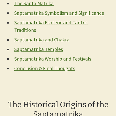
The Sapta Matrika
Saptamatrika Symbolism and Significance
Saptamatrika Esoteric and Tantric
Traditions
Saptamatrika and Chakra
Saptamatrika Temples
Saptamatrika Worship and Festivals
Conclusion & Final Thoughts
The Historical Origins of the
Saptamatrika