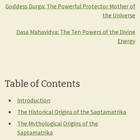
Goddess Durga: The Powerful Protector Mother of
the Universe
Dasa Mahavidya: The Ten Powers of the Divine
Energy
Table of Contents
Introduction
The Historical Origins of the Saptamatrika
The Mythological Origins of the
Saptamatrika