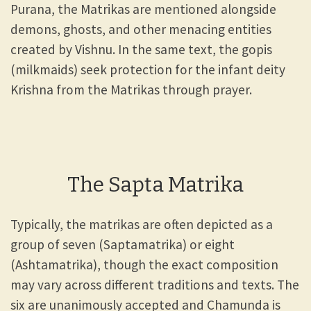
Purana, the Matrikas are mentioned alongside
demons, ghosts, and other menacing entities
created by Vishnu. In the same text, the gopis
(milkmaids) seek protection for the infant deity
Krishna from the Matrikas through prayer.
The Sapta Matrika
Typically, the matrikas are often depicted as a
group of seven (Saptamatrika) or eight
(Ashtamatrika), though the exact composition
may vary across different traditions and texts. The
six are unanimously accepted and Chamunda is