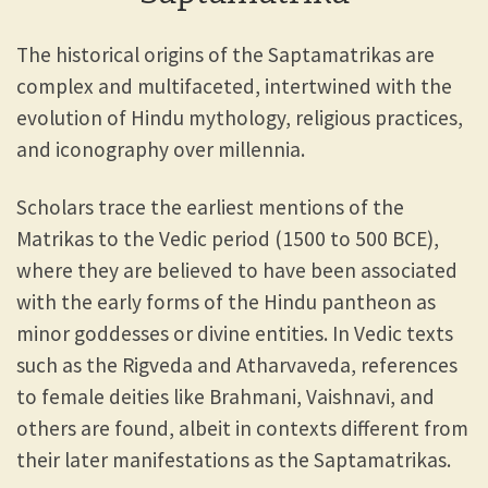
The historical origins of the Saptamatrikas are
complex and multifaceted, intertwined with the
evolution of Hindu mythology, religious practices,
and iconography over millennia.
Scholars trace the earliest mentions of the
Matrikas to the Vedic period (1500 to 500 BCE),
where they are believed to have been associated
with the early forms of the Hindu pantheon as
minor goddesses or divine entities. In Vedic texts
such as the Rigveda and Atharvaveda, references
to female deities like Brahmani, Vaishnavi, and
others are found, albeit in contexts different from
their later manifestations as the Saptamatrikas.