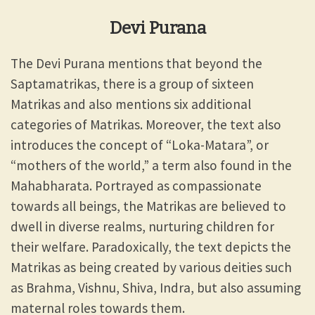
Devi Purana
The Devi Purana mentions that beyond the
Saptamatrikas, there is a group of sixteen
Matrikas and also mentions six additional
categories of Matrikas. Moreover, the text also
introduces the concept of “Loka-Matara”, or
“mothers of the world,” a term also found in the
Mahabharata. Portrayed as compassionate
towards all beings, the Matrikas are believed to
dwell in diverse realms, nurturing children for
their welfare. Paradoxically, the text depicts the
Matrikas as being created by various deities such
as Brahma, Vishnu, Shiva, Indra, but also assuming
maternal roles towards them.