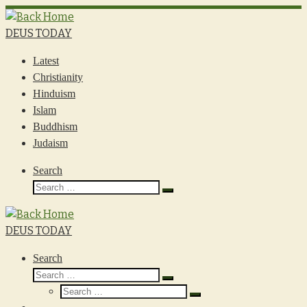
Skip
to
DEUS TODAY
content
Latest
Christianity
Hinduism
Islam
Buddhism
Judaism
Search
Search
Search
…
DEUS TODAY
Search
Search
Search
Search
…
Search