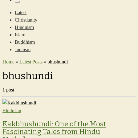
…
Menu
Latest
Christianity
Hinduism
Islam
Buddhism
Judaism
Home
»
Latest Posts
»
bhushundi
bhushundi
1 post
Hinduism
Kakbhushundi: One of the Most
Fascinating Tales from Hindu