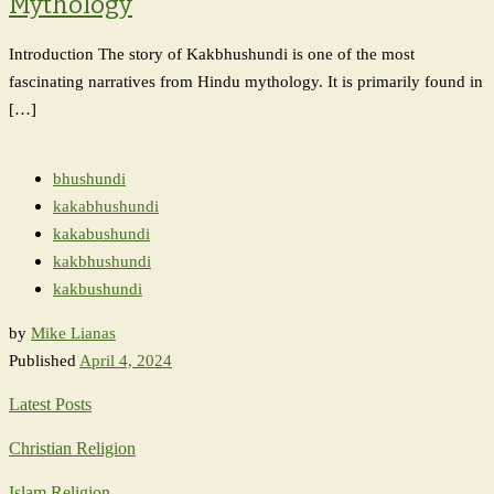
Mythology
Introduction The story of Kakbhushundi is one of the most
fascinating narratives from Hindu mythology. It is primarily found in
[…]
bhushundi
kakabhushundi
kakabushundi
kakbhushundi
kakbushundi
by
Mike Lianas
Published
April 4, 2024
Latest Posts
Christian Religion
Islam Religion