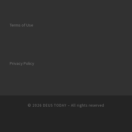
Terms of Use
Privacy Policy
© 2026
DEUS TODAY
–
All rights reserved