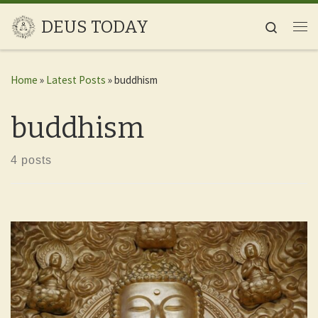
Skip to content
DEUS TODAY
Search
Me
Home
»
Latest Posts
»
buddhism
buddhism
4 posts