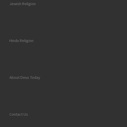
Jewish Religion
Hindu Religion
About Deus Today
Contact Us