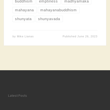
buddhism
emptiness
madhyamaka
mahayana
mahayanabuddhism
shunyata
shunyavada
by
Mike Lianas
Published
June 26, 2023
Latest Posts