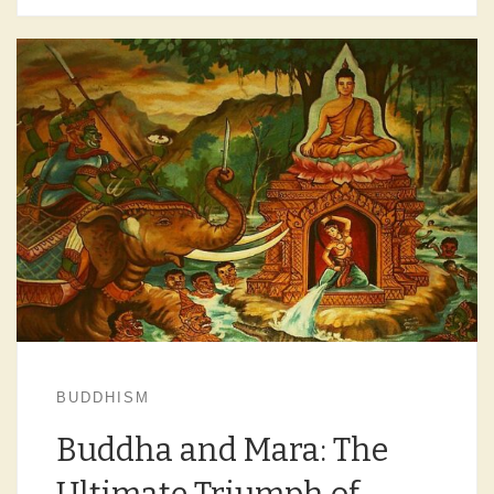
BUDDHISM
Buddha and Mara: The