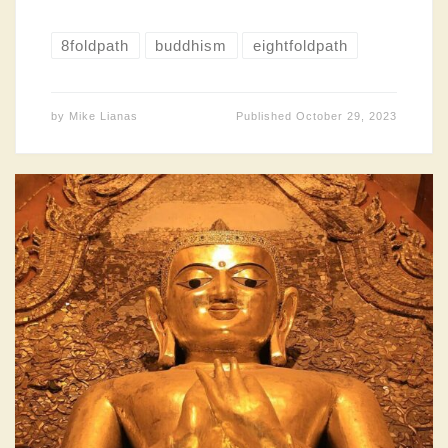
8foldpath
buddhism
eightfoldpath
by
Mike Lianas
Published
October 29, 2023