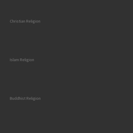
Christian Religion
Islam Religion
Buddhist Religion