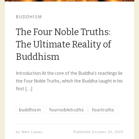
BUDDHISM
The Four Noble Truths:
The Ultimate Reality of
Buddhism
Introduction At the core of the Buddha’s teachings lie
the Four Noble Truths, which the Buddha taught in his
first […]
buddhism
fournobletruths
fourtruths
by
Mike Lianas
Published
October 24, 2023