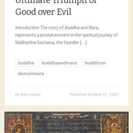
Ultimate Triumph of
Good over Evil
Introduction The story of Buddha and Mara,
represents a pivotal moment in the spiritual journey of
Siddhartha Gautama, the founder […]
buddha
buddhaandmara
buddhism
demonmara
by
Mike Lianas
Published
October 17, 2023