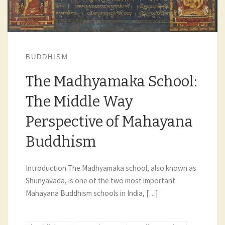
BUDDHISM
The Madhyamaka School:
The Middle Way
Perspective of Mahayana
Buddhism
Introduction The Madhyamaka school, also known as
Shunyavada, is one of the two most important
Mahayana Buddhism schools in India, […]