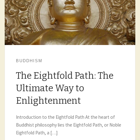
BUDDHISM
The Eightfold Path: The
Ultimate Way to
Enlightenment
Introduction to the Eightfold Path At the heart of
Buddhist philosophy lies the Eightfold Path, or Noble
Eightfold Path, a […]