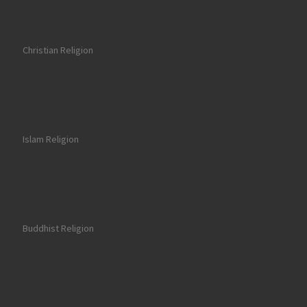
Christian Religion
Islam Religion
Buddhist Religion