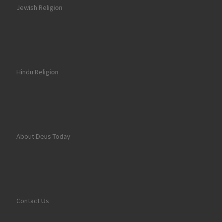
Jewish Religion
Hindu Religion
About Deus Today
Contact Us