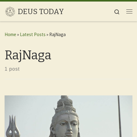
Skip to content
DEUS TODAY
Search
Me
Home
»
Latest Posts
»
RajNaga
RajNaga
1 post