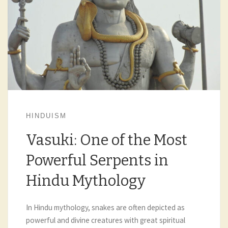
HINDUISM
Vasuki: One of the Most
Powerful Serpents in
Hindu Mythology
In Hindu mythology, snakes are often depicted as
powerful and divine creatures with great spiritual