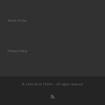
Terms of Use
Privacy Policy
© 2026
DEUS TODAY
–
All rights reserved