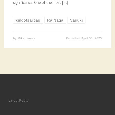
significance. One of the most […]
kingofsarpas
RajNaga
Vasuki
by
Mike Lianas
Published
April 30, 2023
Latest Posts