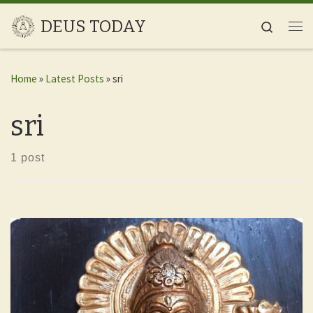
Skip to content
DEUS TODAY
Search
Me
Home
»
Latest Posts
»
sri
sri
1 post