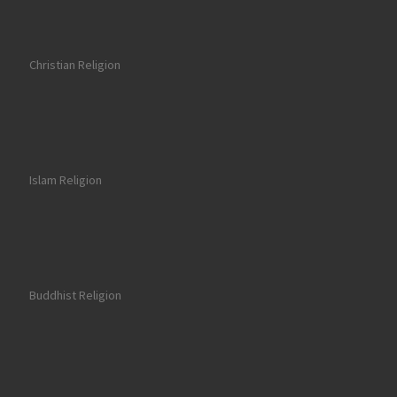
Christian Religion
Islam Religion
Buddhist Religion