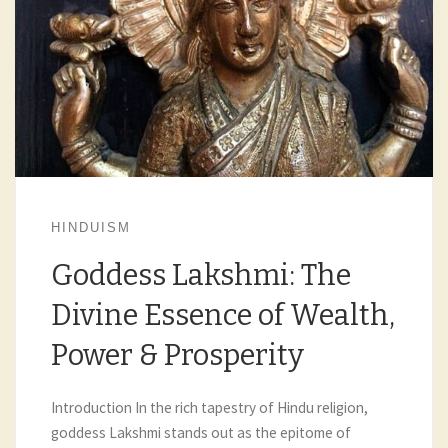
HINDUISM
Goddess Lakshmi: The
Divine Essence of Wealth,
Power & Prosperity
Introduction In the rich tapestry of Hindu religion,
goddess Lakshmi stands out as the epitome of