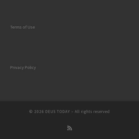
Terms of Use
Privacy Policy
© 2026
DEUS TODAY
–
All rights reserved