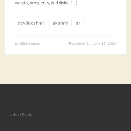
wealth, prosperity, and divine […]
devilakshmi
lakshmi
sri
by
Mike Lianas
Published
January 12, 2024
Latest Posts