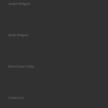
Jewish Religion
Hindu Religion
About Deus Today
Contact Us