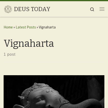
Skip to content
DEUS TODAY
Search
Me
Home
»
Latest Posts
»
Vignaharta
Vignaharta
1 post