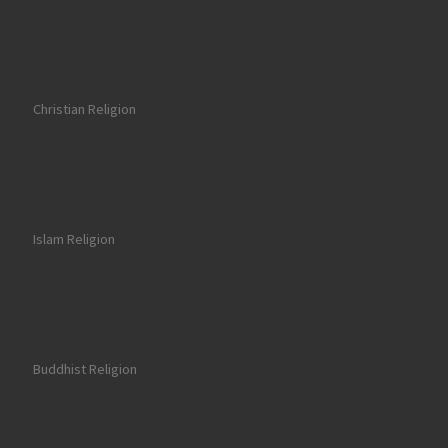
Christian Religion
Islam Religion
Buddhist Religion