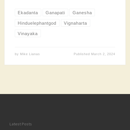
Ekadanta
Ganapati
Ganesha
Hinduelephantgod
Vignaharta
Vinayaka
by
Mike Lianas
Published
March 2, 2024
Latest Posts