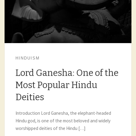
HINDUISM
Lord Ganesha: One of the
Most Popular Hindu
Deities
Introduction Lord Ganesha, the elephant-headed
Hindu god, is one of the most beloved and widely
worshipped deities of the Hindu […]