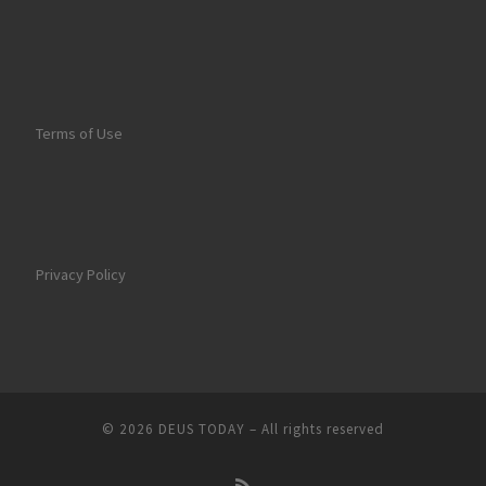
Terms of Use
Privacy Policy
© 2026
DEUS TODAY
–
All rights reserved