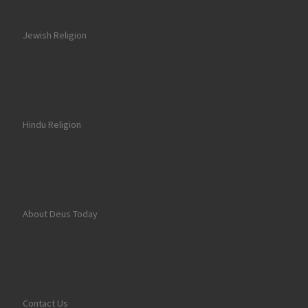
Jewish Religion
Hindu Religion
About Deus Today
Contact Us