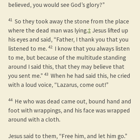
believed, you would see God’s glory?”
41
So they took away the stone from the place
where the dead man was lying.
‡
Jesus lifted up
his eyes and said, “Father, I thank you that you
42
listened to me.
I know that you always listen
to me, but because of the multitude standing
around I said this, that they may believe that
43
you sent me.”
When he had said this, he cried
with a loud voice, “Lazarus, come out!”
44
He who was dead came out, bound hand and
foot with wrappings, and his face was wrapped
around with a cloth.
Jesus said to them, “Free him, and let him go.”