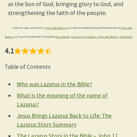
as the Son of God, bringing glory to God, and
strengthening the faith of the people.
Featured image: Attributed to
Peter Paul Rubens
artist QS:P170,Q5599,P5102,Q230768 Workshop of
Peter Paul
Rubens
artist QS:P170,Q4233718,P1774,Q5599
Paris Orlando
,
The raising of Lazarus – Peter Paul Rubens
,
CC BY-SA 4.0
4.1
Table of Contents
Who was Lazarus in the Bible?
What is the meaning of the name of
Lazarus?
Jesus Brings Lazarus Back to Life: The
Lazarus Story Summary
The Lazarus Story in the Bible – John 11