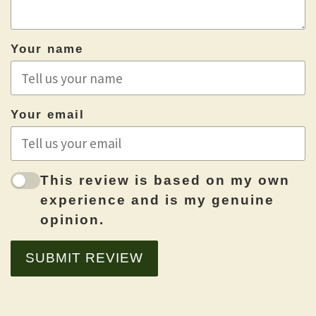
Your name
Your email
This review is based on my own
experience and is my genuine
opinion.
SUBMIT REVIEW