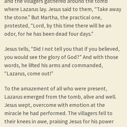
and the villagers gathered around the tomb
where Lazarus lay. Jesus said to them, “Take away
the stone.” But Martha, the practical one,
protested, “Lord, by this time there will be an
odor, for he has been dead four days.”
Jesus tells, “Did I not tell you that if you believed,
you would see the glory of God?” And with those
words, he lifted his arms and commanded,
“Lazarus, come out!”
To the amazement of all who were present,
Lazarus emerged from the tomb, alive and well.
Jesus wept, overcome with emotion at the
miracle he had performed. The villagers fell to
their knees in awe, praising Jesus for his power