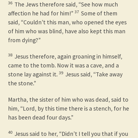
36
The Jews therefore said, “See how much
37
affection he had for him!”
Some of them
said, “Couldn’t this man, who opened the eyes
of him who was blind, have also kept this man
from dying?”
38
Jesus therefore, again groaning in himself,
came to the tomb. Now it was a cave, and a
39
stone lay against it.
Jesus said, “Take away
the stone.”
Martha, the sister of him who was dead, said to
him, “Lord, by this time there is a stench, for he
has been dead four days.”
40
Jesus said to her, “Didn’t I tell you that if you