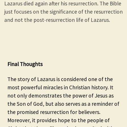
Lazarus died again after his resurrection. The Bible
just focuses on the significance of the resurrection
and not the post-resurrection life of Lazarus.
Final Thoughts
The story of Lazarus is considered one of the
most powerful miracles in Christian history. It
not only demonstrates the power of Jesus as
the Son of God, but also serves as a reminder of
the promised resurrection for believers.
Moreover, it provides hope to the people of