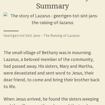
Summary
Geertgen tot Sint Jans – The Raising of Lazarus
The small village of Bethany was in mourning.
Lazarus, a beloved member of the community,
had passed away. His sisters, Mary and Martha,
were devastated and sent word to Jesus, their
dear friend, to come and bring their brother back
to life.
When Jesus arrived, he found the sisters weeping