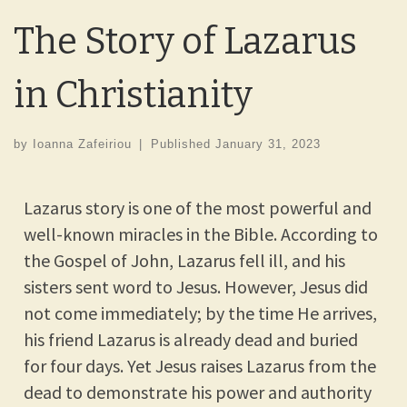
The Story of Lazarus
in Christianity
by
Ioanna Zafeiriou
|
Published
January 31, 2023
Lazarus story is one of the most powerful and
well-known miracles in the Bible. According to
the Gospel of John, Lazarus fell ill, and his
sisters sent word to Jesus. However, Jesus did
not come immediately; by the time He arrives,
his friend Lazarus is already dead and buried
for four days. Yet Jesus raises Lazarus from the
dead to demonstrate his power and authority