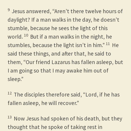
9
Jesus answered, “Aren’t there twelve hours of
daylight? If a man walks in the day, he doesn’t
stumble, because he sees the light of this
10
world.
But if a man walks in the night, he
11
stumbles, because the light isn’t in him.”
He
said these things, and after that, he said to
them, “Our friend Lazarus has fallen asleep, but
I am going so that I may awake him out of
sleep.”
12
The disciples therefore said, “Lord, if he has
fallen asleep, he will recover.”
13
Now Jesus had spoken of his death, but they
thought that he spoke of taking rest in