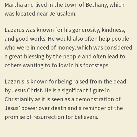
Martha and lived in the town of Bethany, which
was located near Jerusalem.
Lazarus was known for his generosity, kindness,
and good works. He would also often help people
who were in need of money, which was considered
a great blessing by the people and often lead to
others wanting to follow in his footsteps.
Lazarus is known for being raised from the dead
by Jesus Christ. He is a significant figure in
Christianity as it is seen as a demonstration of
Jesus’ power over death and a reminder of the
promise of resurrection for believers.