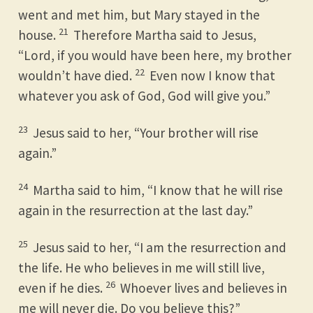
went and met him, but Mary stayed in the
21
house.
Therefore Martha said to Jesus,
“Lord, if you would have been here, my brother
22
wouldn’t have died.
Even now I know that
whatever you ask of God, God will give you.”
23
Jesus said to her, “Your brother will rise
again.”
24
Martha said to him, “I know that he will rise
again in the resurrection at the last day.”
25
Jesus said to her, “I am the resurrection and
the life. He who believes in me will still live,
26
even if he dies.
Whoever lives and believes in
me will never die. Do you believe this?”