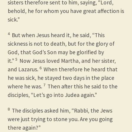
sisters therefore sent to him, saying, “Lord,
behold, he for whom you have great affection is
sick.”
4
But when Jesus heard it, he said, “This
sickness is not to death, but for the glory of
God, that God’s Son may be glorified by
5
it.”
Now Jesus loved Martha, and her sister,
6
and Lazarus.
When therefore he heard that
he was sick, he stayed two days in the place
7
where he was.
Then after this he said to the
disciples, “Let’s go into Judea again.”
8
The disciples asked him, “Rabbi, the Jews
were just trying to stone you. Are you going
there again?”