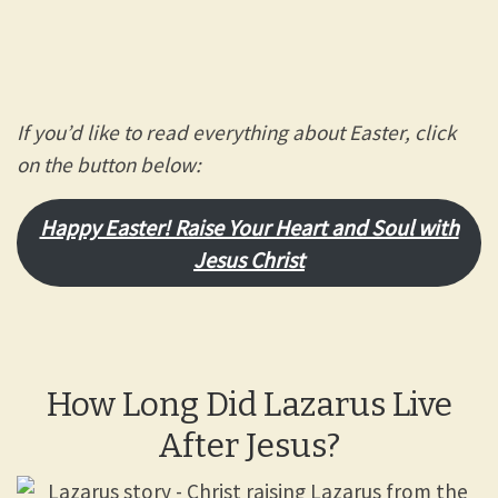
If you’d like to read everything about Easter, click
on the button below:
Happy Easter! Raise Your Heart and Soul with
Jesus Chris
t
How Long Did Lazarus Live
After Jesus?