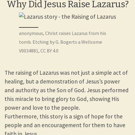
Why Did Jesus Raise Lazarus?
anonymous, Christ raises Lazarus from his
tomb. Etching by G. Bogerts a Wellcome
V0034881, CC BY 4.0
The raising of Lazarus was not just a simple act of
healing, but a demonstration of Jesus’s power
and authority as the Son of God. Jesus performed
this miracle to bring glory to God, showing His
power and love to the people.
Furthermore, this story is a sign of hope for the
people and an encouragement for them to have
faith in Jesus.