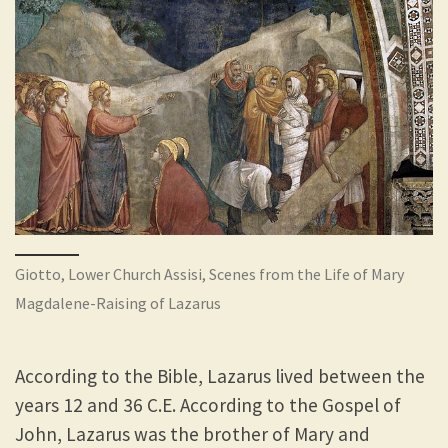
Giotto, Lower Church Assisi, Scenes from the Life of Mary
Magdalene-Raising of Lazarus
According to the Bible, Lazarus lived between the
years 12 and 36 C.E. According to the Gospel of
John, Lazarus was the brother of Mary and