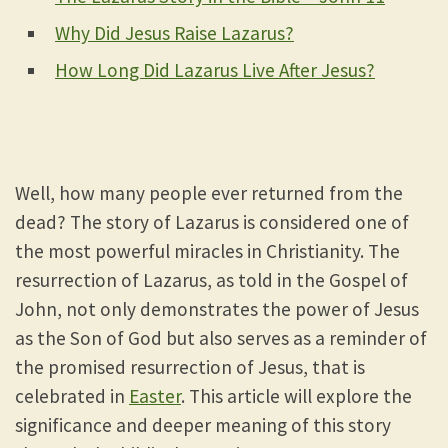
Why Did Jesus Raise Lazarus?
How Long Did Lazarus Live After Jesus?
Well, how many people ever returned from the
dead? The story of Lazarus is considered one of
the most powerful miracles in Christianity. The
resurrection of Lazarus, as told in the Gospel of
John, not only demonstrates the power of Jesus
as the Son of God but also serves as a reminder of
the promised resurrection of Jesus, that is
celebrated in
Easter
. This article will explore the
significance and deeper meaning of this story