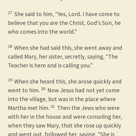
27
She said to him, “Yes, Lord. I have come to
believe that you are the Christ, God’s Son, he
who comes into the world.”
28
When she had said this, she went away and
called Mary, her sister, secretly, saying, “The
Teacher is here and is calling you.”
29
When she heard this, she arose quickly and
30
went to him.
Now Jesus had not yet come
into the village, but was in the place where
31
Martha met him.
Then the Jews who were
with her in the house and were consoling her,
when they saw Mary, that she rose up quickly
and went out, followed her, saying, “She is