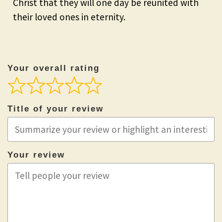
Christ that they will one day be reunited with
their loved ones in eternity.
Your overall rating
Title of your review
Your review