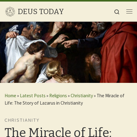
Skip to content
DEUS TODAY
Search
Me
Home
»
Latest Posts
»
Religions
»
Christianity
»
The Miracle of
Life: The Story of Lazarus in Christianity
CHRISTIANITY
The Miracle of Life: