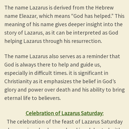
The name Lazarus is derived from the Hebrew
name Eleazar, which means “God has helped.” This
meaning of his name gives deeper insight into the
story of Lazarus, as it can be interpreted as God
helping Lazarus through his resurrection.
The name Lazarus also serves as a reminder that
God is always there to help and guide us,
especially in difficult times. it is significant in
Christianity as it emphasizes the belief in God’s
glory and power over death and his ability to bring
eternal life to believers.
Celebration of Lazarus Saturday
:
The celebration of the feast of Lazarus Saturday