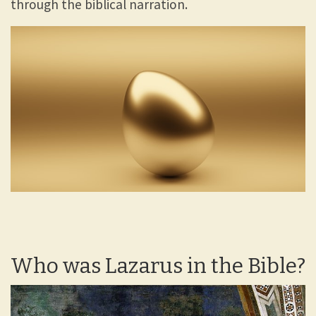
through the biblical narration.
Who was Lazarus in the Bible?