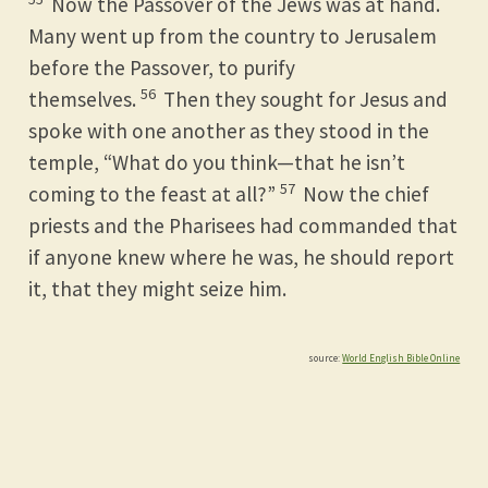
Now the Passover of the Jews was at hand.
Many went up from the country to Jerusalem
before the Passover, to purify
56
themselves.
Then they sought for Jesus and
spoke with one another as they stood in the
temple, “What do you think—that he isn’t
57
coming to the feast at all?”
Now the chief
priests and the Pharisees had commanded that
if anyone knew where he was, he should report
it, that they might seize him.
source:
World English Bible Online