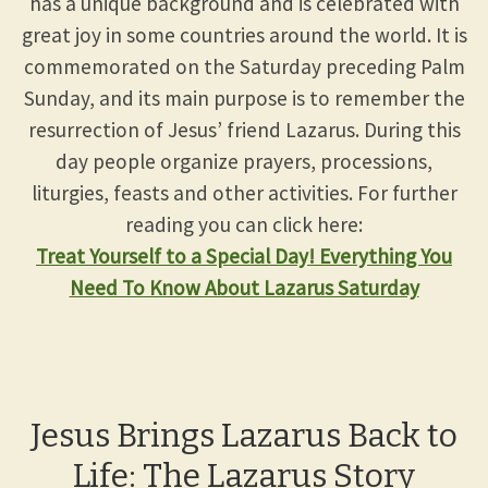
has a unique background and is celebrated with
great joy in some countries around the world. It is
commemorated on the Saturday preceding Palm
Sunday, and its main purpose is to remember the
resurrection of Jesus’ friend Lazarus. During this
day people organize prayers, processions,
liturgies, feasts and other activities. For further
reading you can click here:
Treat Yourself to a Special Day! Everything You
Need To Know About Lazarus Saturday
Jesus Brings Lazarus Back to
Life: The Lazarus Story