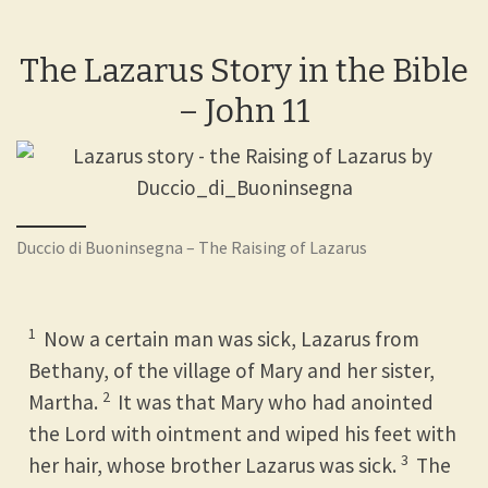
The Lazarus Story in the Bible
– John 11
Duccio di Buoninsegna – The Raising of Lazarus
1
Now a certain man was sick, Lazarus from
Bethany, of the village of Mary and her sister,
2
Martha.
It was that Mary who had anointed
the Lord with ointment and wiped his feet with
3
her hair, whose brother Lazarus was sick.
The