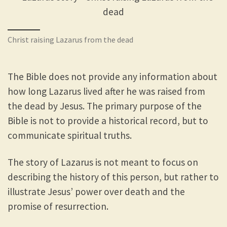
Christ raising Lazarus from the dead
The Bible does not provide any information about
how long Lazarus lived after he was raised from
the dead by Jesus. The primary purpose of the
Bible is not to provide a historical record, but to
communicate spiritual truths.
The story of Lazarus is not meant to focus on
describing the history of this person, but rather to
illustrate Jesus’ power over death and the
promise of resurrection.