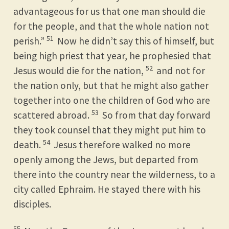
advantageous for us that one man should die
for the people, and that the whole nation not
51
perish.”
Now he didn’t say this of himself, but
being high priest that year, he prophesied that
52
Jesus would die for the nation,
and not for
the nation only, but that he might also gather
together into one the children of God who are
53
scattered abroad.
So from that day forward
they took counsel that they might put him to
54
death.
Jesus therefore walked no more
openly among the Jews, but departed from
there into the country near the wilderness, to a
city called Ephraim. He stayed there with his
disciples.
55