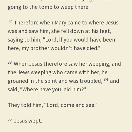
going to the tomb to weep there.”
32
Therefore when Mary came to where Jesus
was and saw him, she fell down at his feet,
saying to him, “Lord, if you would have been
here, my brother wouldn’t have died.”
33
When Jesus therefore saw her weeping, and
the Jews weeping who came with her, he
34
groaned in the spirit and was troubled,
and
said, “Where have you laid him?”
They told him, “Lord, come and see.”
35
Jesus wept.