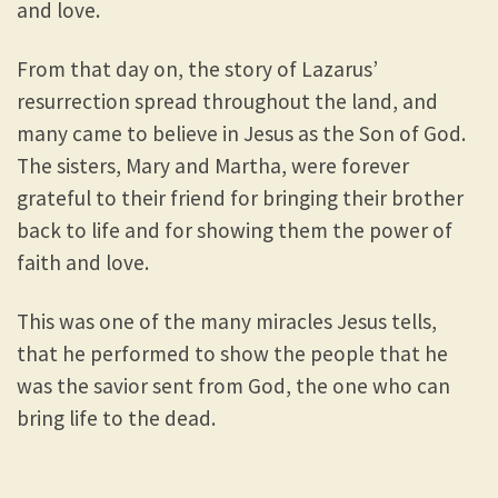
and love.
From that day on, the story of Lazarus’
resurrection spread throughout the land, and
many came to believe in Jesus as the Son of God.
The sisters, Mary and Martha, were forever
grateful to their friend for bringing their brother
back to life and for showing them the power of
faith and love.
This was one of the many miracles Jesus tells,
that he performed to show the people that he
was the savior sent from God, the one who can
bring life to the dead.