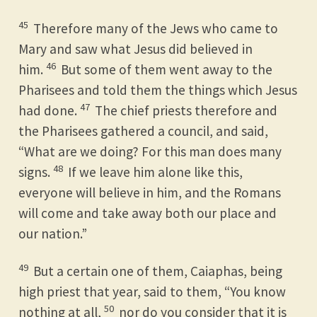
45
Therefore many of the Jews who came to
Mary and saw what Jesus did believed in
46
him.
But some of them went away to the
Pharisees and told them the things which Jesus
47
had done.
The chief priests therefore and
the Pharisees gathered a council, and said,
“What are we doing? For this man does many
48
signs.
If we leave him alone like this,
everyone will believe in him, and the Romans
will come and take away both our place and
our nation.”
49
But a certain one of them, Caiaphas, being
high priest that year, said to them, “You know
50
nothing at all,
nor do you consider that it is