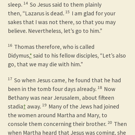
14
sleep.
So Jesus said to them plainly
15
then, “Lazarus is dead.
I am glad for your
sakes that I was not there, so that you may
believe. Nevertheless, let’s go to him.”
16
Thomas therefore, who is called
Didymus,
*
said to his fellow disciples, “Let’s also
go, that we may die with him.”
17
So when Jesus came, he found that he had
18
been in the tomb four days already.
Now
Bethany was near Jerusalem, about fifteen
19
stadia
†
away.
Many of the Jews had joined
the women around Martha and Mary, to
20
console them concerning their brother.
Then
when Martha heard that Jesus was coming, she