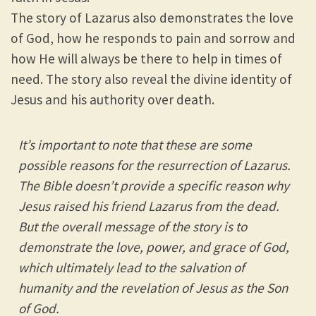
The story of Lazarus also demonstrates the love
of God, how he responds to pain and sorrow and
how He will always be there to help in times of
need. The story also reveal the divine identity of
Jesus and his authority over death.
It’s important to note that these are some
possible reasons for the resurrection of Lazarus.
The Bible doesn’t provide a specific reason why
Jesus raised his friend Lazarus from the dead.
But the overall message of the story is to
demonstrate the love, power, and grace of God,
which ultimately lead to the salvation of
humanity and the revelation of Jesus as the Son
of God.