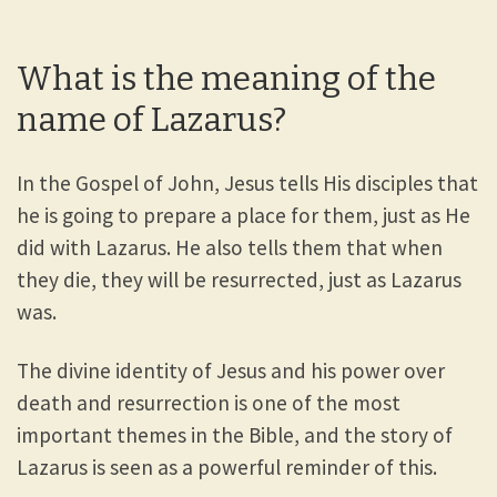
What is the meaning of the
name of Lazarus?
In the Gospel of John, Jesus tells His disciples that
he is going to prepare a place for them, just as He
did with Lazarus. He also tells them that when
they die, they will be resurrected, just as Lazarus
was.
The divine identity of Jesus and his power over
death and resurrection is one of the most
important themes in the Bible, and the story of
Lazarus is seen as a powerful reminder of this.