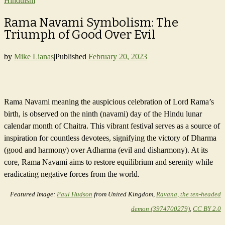
Hinduism
Rama Navami Symbolism: The
Triumph of Good Over Evil
by
Mike Lianas
|
Published
February 20, 2023
Rama Navami meaning the auspicious celebration of Lord Rama’s
birth, is observed on the ninth (navami) day of the Hindu lunar
calendar month of Chaitra. This vibrant festival serves as a source of
inspiration for countless devotees, signifying the victory of Dharma
(good and harmony) over Adharma (evil and disharmony). At its
core, Rama Navami aims to restore equilibrium and serenity while
eradicating negative forces from the world.
Featured Image:
Paul Hudson
from United Kingdom,
Ravana, the ten-headed
demon (3974700279)
,
CC BY 2.0