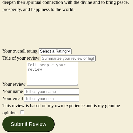
deepen their spiritual connection with the divine and to bring peace,
prosperity, and happiness to the world.
Your overall rating
Title of your review
Your review
Your name
Your email
This review is based on my own experience and is my genuine
opinion.
​
Submit Review