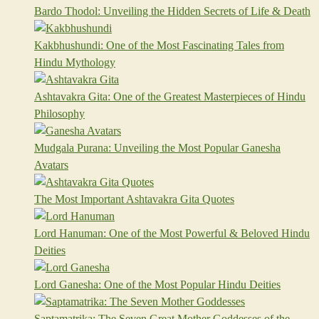
Bardo Thodol: Unveiling the Hidden Secrets of Life & Death
Kakbhushundi: One of the Most Fascinating Tales from
Hindu Mythology
Ashtavakra Gita: One of the Greatest Masterpieces of Hindu
Philosophy
Mudgala Purana: Unveiling the Most Popular Ganesha
Avatars
The Most Important Ashtavakra Gita Quotes
Lord Hanuman: One of the Most Powerful & Beloved Hindu
Deities
Lord Ganesha: One of the Most Popular Hindu Deities
Saptamatrika: The Seven Great Mother Goddesses of the