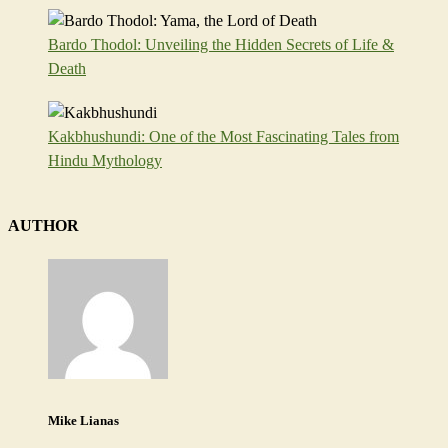
Bardo Thodol: Unveiling the Hidden Secrets of Life &
Death
Kakbhushundi: One of the Most Fascinating Tales from
Hindu Mythology
AUTHOR
Mike Lianas