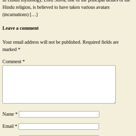
Hindu religion, is believed to have taken various avatars
(incarnations) […]
Leave a comment
Your email address will not be published.
Required fields are
marked
*
Comment
*
Name
*
Email
*