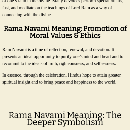
of one’s faith in the divine. Many devotees perform special rituals,
fast, and meditate on the teachings of Lord Ram as a way of
connecting with the divine.
Rama Navami Meaning: Promotion of
Moral Values & Ethics
Ram Navami is a time of reflection, renewal, and devotion. It
presents an ideal opportunity to purify one’s mind and heart and to
recommit to the ideals of truth, righteousness, and selflessness.
In essence, through the celebration, Hindus hope to attain greater
spiritual insight and to bring peace and happiness to the world.
Rama Navami Meaning: The
Deeper Symbolism