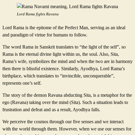
Lord Rama fights Ravana
Lord Rama is the epitome of the Perfect Man, serving as an ideal
and paradigm of virtue for humans to follow.
The word Rama in Sanskrit translates to “the light of the self”, so
Rama is the eternal divine light within us, the soul. Also, Sita,
Rama’s wife, symbolizes the mind and when the two are in harmony
then there is blissful existence. Similarly, Ayodhya, Lord Rama’s
birthplace, which translates to “invincible, unconquerable”,
represents one’s self.
The story of the demon Ravana abducting Sita, is a metaphor for the
ego (Ravana) taking over the mind (Sita). Such a situation leads to
frustration and defeat and as a result, Ayodhya falls.
We perceive the cosmos through our five senses and we interact
with the world through them. However, when we use our senses for