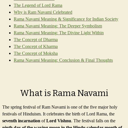
The Legend of Lord Rama
Why is Ram Navami Celebrated
Rama Navami Meaning & Significance for Indian Society
Rama Navami Meaning: The Deeper Symbolism
Rama Navami Meaning: The Divine Light Within
The Concept of Dharma
The Concept of Kharma
The Concept of Moksha
Rama Navami Meaning: Conclusion & Final Thoughts
What is Rama Navami
The spring festival of Ram Navami is one of the five major holy
festivals of Hinduism. It celebrates the birth of Lord Rama, the
seventh incarnation
of
Lord Vishnu
. The festival falls on the
ninth day of the waxing moon in the Hindu calendar month of