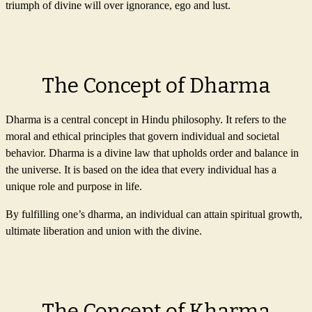
triumph of divine will over ignorance, ego and lust.
The Concept of Dharma
Dharma is a central concept in Hindu philosophy. It refers to the
moral and ethical principles that govern individual and societal
behavior. Dharma is a divine law that upholds order and balance in
the universe. It is based on the idea that every individual has a
unique role and purpose in life.
By fulfilling one’s dharma, an individual can attain spiritual growth,
ultimate liberation and union with the divine.
The Concept of Kharma