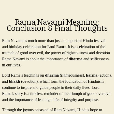
Rama Navami Meaning:
Conclusion & Final Thoughts
Ram Navami is much more than just an important Hindu festival
and birthday celebration for Lord Rama. It is a celebration of the
triumph of good over evil, the power of righteousness and devotion.
Rama Navami is about the importance of
dharma
and selflessness
in our lives.
Lord Rama’s teachings on
dharma
(righteousness),
karma
(action),
and
bhakti
(devotion), which form the foundation of Hinduism,
continue to inspire and guide people in their daily lives. Lord
Rama’s story is a timeless reminder of the triumph of good over evil
and the importance of leading a life of integrity and purpose.
Through the joyous occasion of Ram Navami, Hindus hope to