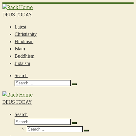
Skip
to
DEUS TODAY
content
Latest
Christianity
Hinduism
Islam
Buddhism
Judaism
Search
Search
Search
…
DEUS TODAY
Search
Search
Search
Search
…
Search