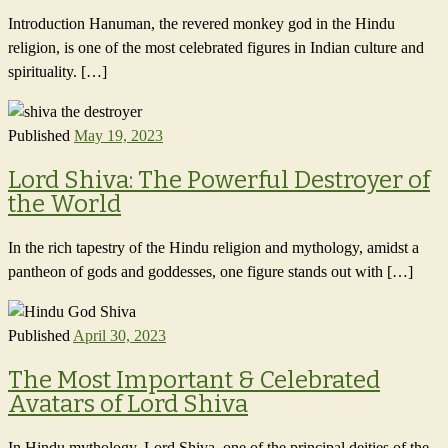
Introduction Hanuman, the revered monkey god in the Hindu
religion, is one of the most celebrated figures in Indian culture and
spirituality. […]
Published
May 19, 2023
Lord Shiva: The Powerful Destroyer of
the World
In the rich tapestry of the Hindu religion and mythology, amidst a
pantheon of gods and goddesses, one figure stands out with […]
Published
April 30, 2023
The Most Important & Celebrated
Avatars of Lord Shiva
In Hindu mythology, Lord Shiva, one of the principal deities of the