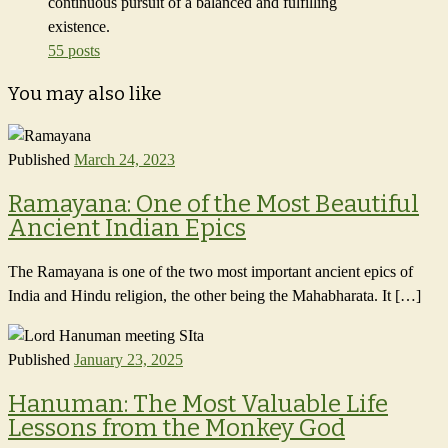
continuous pursuit of a balanced and fulfilling
existence.
55 posts
You may also like
Published
March 24, 2023
Ramayana: One of the Most Beautiful
Ancient Indian Epics
The Ramayana is one of the two most important ancient epics of
India and Hindu religion, the other being the Mahabharata. It […]
Published
January 23, 2025
Hanuman: The Most Valuable Life
Lessons from the Monkey God