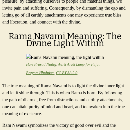
pleasure, by attaching ourselves to people and material things, we
invite pain and suffering. Consequently, by dismantling the ego and
letting go of all earthly attachments one may experience true bliss
and liberation, and connect with the divine.
Rama Navami Meaning: The
Divine Light Within
Hari Prasad Nadig
,
Aarti Arati Lamp for Puja,
Prayers Hinduism
,
CC BY-SA 2.0
The true meaning of Rama Navami is to light the divine inner light
and let it shine through. This is when Rama is born. By following
the path of dharma, free from distractions and earthly attachments,
one can attain purity of mind and heart, and to awaken into the true
meaning of existence.
Ram Navami symbolizes the victory of good over evil and the