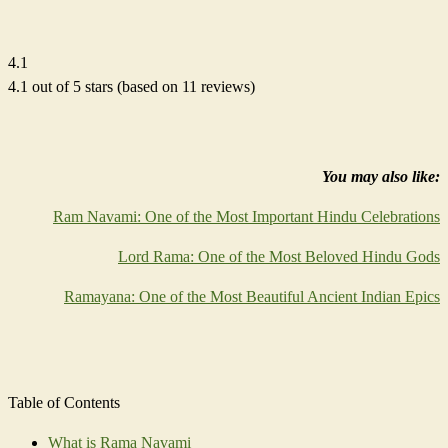
4.1
4.1 out of 5 stars (based on 11 reviews)
You may also like:
Ram Navami: One of the Most Important Hindu Celebrations
Lord Rama: One of the Most Beloved Hindu Gods
Ramayana: One of the Most Beautiful Ancient Indian Epics
Table of Contents
What is Rama Navami