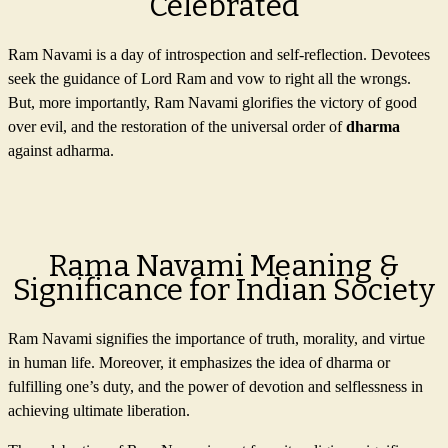
Celebrated
Ram Navami is a day of introspection and self-reflection. Devotees
seek the guidance of Lord Ram and vow to right all the wrongs.
But, more importantly, Ram Navami glorifies the victory of good
over evil, and the restoration of the universal order of
dharma
against adharma.
Rama Navami Meaning &
Significance for Indian Society
Ram Navami signifies the importance of truth, morality, and virtue
in human life. Moreover, it emphasizes the idea of dharma or
fulfilling one’s duty, and the power of devotion and selflessness in
achieving ultimate liberation.