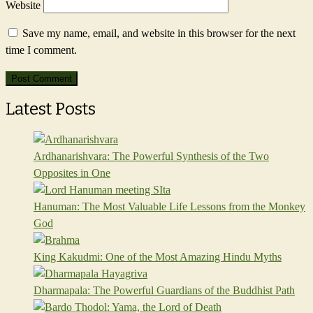
Website
Save my name, email, and website in this browser for the next
time I comment.
Latest Posts
Ardhanarishvara: The Powerful Synthesis of the Two
Opposites in One
Hanuman: The Most Valuable Life Lessons from the Monkey
God
King Kakudmi: One of the Most Amazing Hindu Myths
Dharmapala: The Powerful Guardians of the Buddhist Path