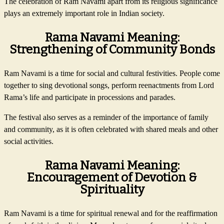
The celebration of Ram Navami apart from its religious significance
plays an extremely important role in Indian society.
Rama Navami Meaning:
Strengthening of Community Bonds
Ram Navami is a time for social and cultural festivities. People come
together to sing devotional songs, perform reenactments from Lord
Rama’s life and participate in processions and parades.
The festival also serves as a reminder of the importance of family
and community, as it is often celebrated with shared meals and other
social activities.
Rama Navami Meaning:
Encouragement of Devotion &
Spirituality
Ram Navami is a time for spiritual renewal and for the reaffirmation