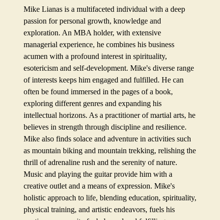
Mike Lianas is a multifaceted individual with a deep
passion for personal growth, knowledge and
exploration. An MBA holder, with extensive
managerial experience, he combines his business
acumen with a profound interest in spirituality,
esotericism and self-development. Mike's diverse range
of interests keeps him engaged and fulfilled. He can
often be found immersed in the pages of a book,
exploring different genres and expanding his
intellectual horizons. As a practitioner of martial arts, he
believes in strength through discipline and resilience.
Mike also finds solace and adventure in activities such
as mountain biking and mountain trekking, relishing the
thrill of adrenaline rush and the serenity of nature.
Music and playing the guitar provide him with a
creative outlet and a means of expression. Mike's
holistic approach to life, blending education, spirituality,
physical training, and artistic endeavors, fuels his