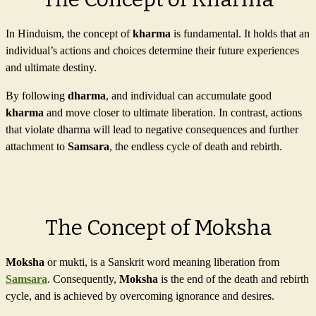
In Hinduism, the concept of
kharma
is fundamental. It holds that an
individual’s actions and choices determine their future experiences
and ultimate destiny.
By following
dharma
, and individual can accumulate good
kharma
and move closer to ultimate liberation. In contrast, actions
that violate dharma will lead to negative consequences and further
attachment to
Samsara
, the endless cycle of death and rebirth.
The Concept of Moksha
Moksha
or mukti, is a Sanskrit word meaning liberation from
Samsara
. Consequently,
Moksha
is the end of the death and rebirth
cycle, and is achieved by overcoming ignorance and desires.