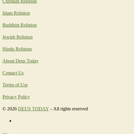
Christian Religion
Islam Religion
Buddhist Religion
Jewish Religion
Hindu Religion
About Deus Today
Contact Us
Terms of Use
Privacy Policy
© 2026
DEUS TODAY
–
All rights reserved