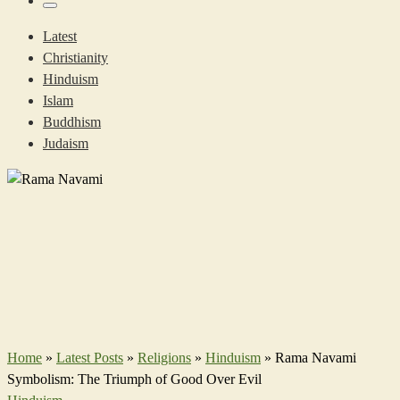
…
Menu
Latest
Christianity
Hinduism
Islam
Buddhism
Judaism
Home
»
Latest Posts
»
Religions
»
Hinduism
»
Rama Navami
Symbolism: The Triumph of Good Over Evil