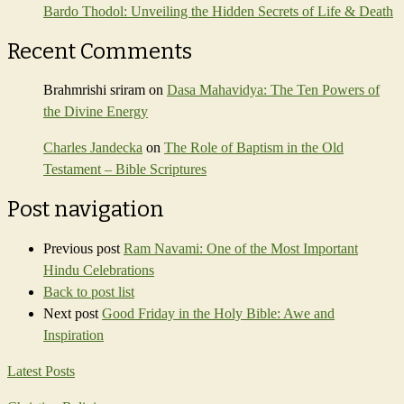
Bardo Thodol: Unveiling the Hidden Secrets of Life & Death
Recent Comments
Brahmrishi sriram
on
Dasa Mahavidya: The Ten Powers of
the Divine Energy
Charles Jandecka
on
The Role of Baptism in the Old
Testament – Bible Scriptures
Post navigation
Previous post
Ram Navami: One of the Most Important
Hindu Celebrations
Back to post list
Next post
Good Friday in the Holy Bible: Awe and
Inspiration
Latest Posts