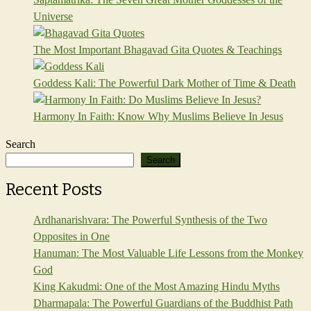
Universe
The Most Important Bhagavad Gita Quotes & Teachings
Goddess Kali: The Powerful Dark Mother of Time & Death
Harmony In Faith: Know Why Muslims Believe In Jesus
Search
Search
Recent Posts
Ardhanarishvara: The Powerful Synthesis of the Two
Opposites in One
Hanuman: The Most Valuable Life Lessons from the Monkey
God
King Kakudmi: One of the Most Amazing Hindu Myths
Dharmapala: The Powerful Guardians of the Buddhist Path