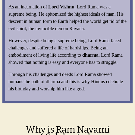
As an incarnation of
Lord Vishnu
, Lord Rama was a
supreme being. He epitomized the highest ideals of man. His
descent in human form to Earth helped the world get rid of the
evil spirit, the invincible demon Ravana.
However, despite being a supreme being, Lord Rama faced
challenges and suffered a life of hardships. Being an
embodiment of living life according to
dharma
, Lord Rama
showed that nothing is easy and everyone has to struggle.
Through his challenges and deeds Lord Rama showed
humans the path of dharma and this is why Hindus celebrate
his birthday and worship him like a god.
Why is Ram Navami