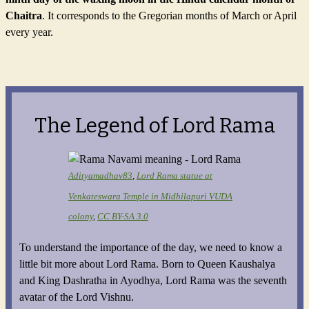
Chaitra
. It corresponds to the Gregorian months of March or April
every year.
The Legend of Lord Rama
Adityamadhav83
,
Lord Rama statue at
Venkateswara Temple in Midhilapuri
VUDA
colony
,
CC BY-SA 3.0
To understand the importance of the day, we need to know a
little bit more about Lord Rama. Born to Queen Kaushalya
and King Dashratha in Ayodhya, Lord Rama was the seventh
avatar of the Lord Vishnu.