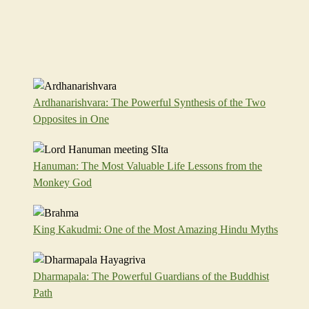
Ardhanarishvara: The Powerful Synthesis of the Two
Opposites in One
Hanuman: The Most Valuable Life Lessons from the
Monkey God
King Kakudmi: One of the Most Amazing Hindu Myths
Dharmapala: The Powerful Guardians of the Buddhist
Path