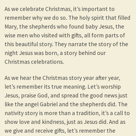
As we celebrate Christmas, it’s important to
remember why we do so. The holy spirit that filled
Mary, the shepherds who found baby Jesus, the
wise men who visited with gifts, all form parts of
this beautiful story. They narrate the story of the
night Jesus was born, a story behind our
Christmas celebrations.
As we hear the Christmas story year after year,
let’s remember its true meaning. Let’s worship
Jesus, praise God, and spread the good news just
like the angel Gabriel and the shepherds did. The
nativity story is more than a tradition, it’s a call to
show love and kindness, just as Jesus did. And as
we give and receive gifts, let’s remember the