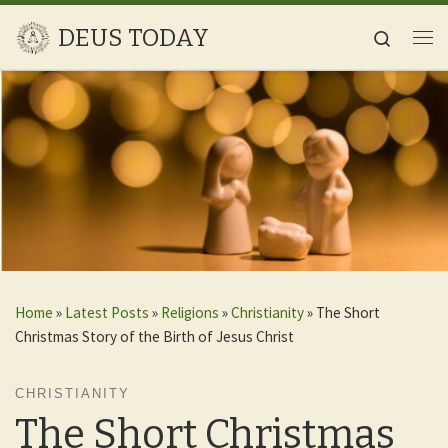
Skip to content
DEUS TODAY
Search
Me
Home
»
Latest Posts
»
Religions
»
Christianity
»
The Short
Christmas Story of the Birth of Jesus Christ
CHRISTIANITY
The Short Christmas