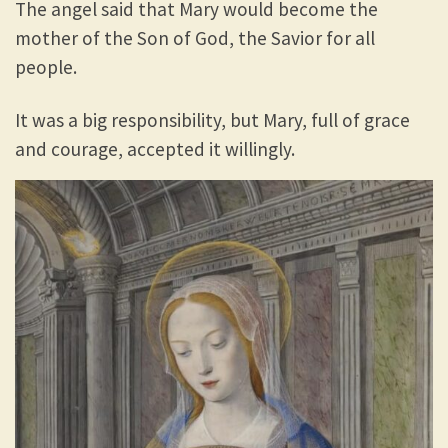
The angel said that Mary would become the
mother of the Son of God, the Savior for all
people.
It was a big responsibility, but Mary, full of grace
and courage, accepted it willingly.