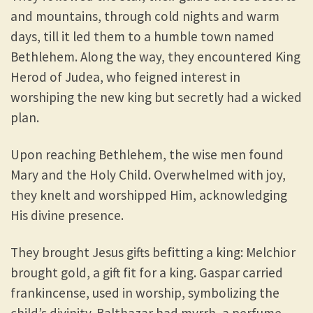
and mountains, through cold nights and warm
days, till it led them to a humble town named
Bethlehem. Along the way, they encountered King
Herod of Judea, who feigned interest in
worshiping the new king but secretly had a wicked
plan.
Upon reaching Bethlehem, the wise men found
Mary and the Holy Child. Overwhelmed with joy,
they knelt and worshipped Him, acknowledging
His divine presence.
They brought Jesus gifts befitting a king: Melchior
brought gold, a gift fit for a king. Gaspar carried
frankincense, used in worship, symbolizing the
child’s divinity. Balthazar had myrrh, a perfume