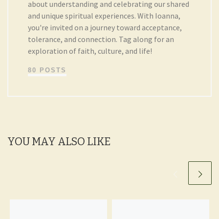
about understanding and celebrating our shared
and unique spiritual experiences. With Ioanna,
you're invited on a journey toward acceptance,
tolerance, and connection. Tag along for an
exploration of faith, culture, and life!
80 POSTS
YOU MAY ALSO LIKE