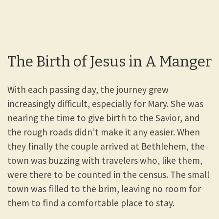
The Birth of Jesus in A Manger
With each passing day, the journey grew
increasingly difficult, especially for Mary. She was
nearing the time to give birth to the Savior, and
the rough roads didn’t make it any easier. When
they finally the couple arrived at Bethlehem, the
town was buzzing with travelers who, like them,
were there to be counted in the census. The small
town was filled to the brim, leaving no room for
them to find a comfortable place to stay.