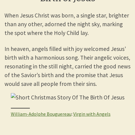
When Jesus Christ was born, a single star, brighter
than any other, adorned the night sky, marking
the spot where the Holy Child lay.
In heaven, angels filled with joy welcomed Jesus’
birth with a harmonious song. Their angelic voices,
resonating in the still night, carried the good news
of the Savior’s birth and the promise that Jesus
would save all people from their sins.
William-Adolphe Bouguereau
:
Virgin with Angels