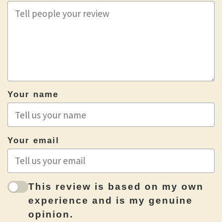
Your name
Your email
This review is based on my own
experience and is my genuine
opinion.