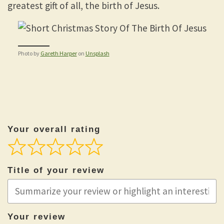
greatest gift of all, the birth of Jesus.
Photo by
Gareth Harper
on
Unsplash
Your overall rating
Title of your review
Your review