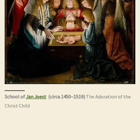
School of
Jan Joest
(circa 1450–1519)
The Adoration of the
Christ Child