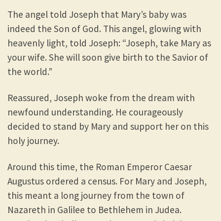
The angel told Joseph that Mary’s baby was
indeed the Son of God. This angel, glowing with
heavenly light, told Joseph: “Joseph, take Mary as
your wife. She will soon give birth to the Savior of
the world.”
Reassured, Joseph woke from the dream with
newfound understanding. He courageously
decided to stand by Mary and support her on this
holy journey.
Around this time, the Roman Emperor Caesar
Augustus ordered a census. For Mary and Joseph,
this meant a long journey from the town of
Nazareth in Galilee to Bethlehem in Judea.