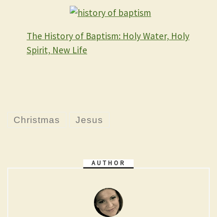
The History of Baptism: Holy Water, Holy
Spirit, New Life
Christmas
Jesus
AUTHOR