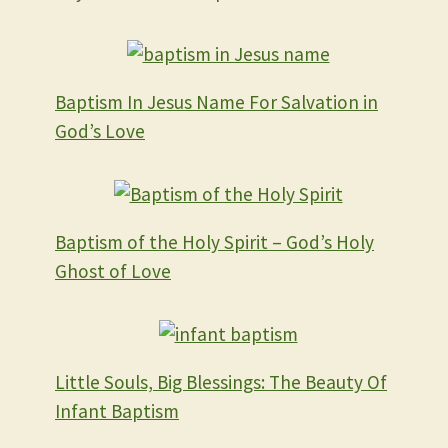
Baptism In Jesus Name For Salvation in
God’s Love
Baptism of the Holy Spirit – God’s Holy
Ghost of Love
Little Souls, Big Blessings: The Beauty Of
Infant Baptism