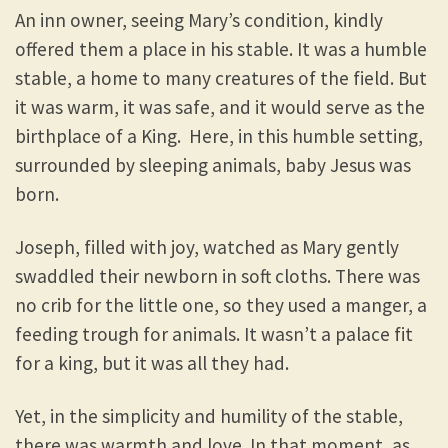
An inn owner, seeing Mary’s condition, kindly
offered them a place in his stable. It was a humble
stable, a home to many creatures of the field. But
it was warm, it was safe, and it would serve as the
birthplace of a King. Here, in this humble setting,
surrounded by sleeping animals, baby Jesus was
born.
Joseph, filled with joy, watched as Mary gently
swaddled their newborn in soft cloths. There was
no crib for the little one, so they used a manger, a
feeding trough for animals. It wasn’t a palace fit
for a king, but it was all they had.
Yet, in the simplicity and humility of the stable,
there was warmth and love. In that moment, as