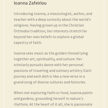
Ioanna Zafeiriou
Introducing Ioanna, a musicologist, author, and
teacher with a deep curiosity about the world's
religions. Having grown up in the Christian
Orthodox tradition, her interests stretch far
beyond her own beliefs to explore a global
tapestry of faith.
Ioanna sees music as the golden thread tying
together art, spirituality, and culture. Her
scholarly pursuits dance with her personal
passions of traveling and culinary artistry. Each
journey and each dish is like a new verse in a
grand song of diverse cultures and histories.
When not exploring faith or food, Ioanna paints
and gardens, grounding herself in nature's
rhythms. At the heart of it all, she is passionate