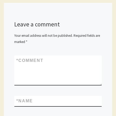
Leave a comment
Your email address will not be published.
Required fields are
marked
*
*
COMMENT
*
NAME