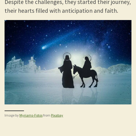
Despite the challenges, they started their journey,
their hearts filled with anticipation and faith.
Image by
Myriams-Fotos
from
Pixabay