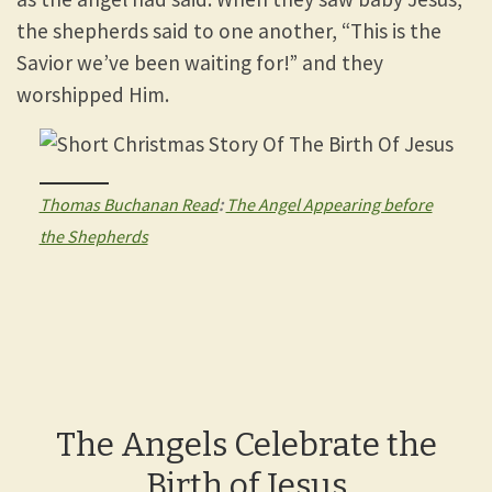
the shepherds said to one another, “This is the
Savior we’ve been waiting for!” and they
worshipped Him.
Thomas Buchanan Read
:
The Angel Appearing before
the Shepherds
The Angels Celebrate the
Birth of Jesus