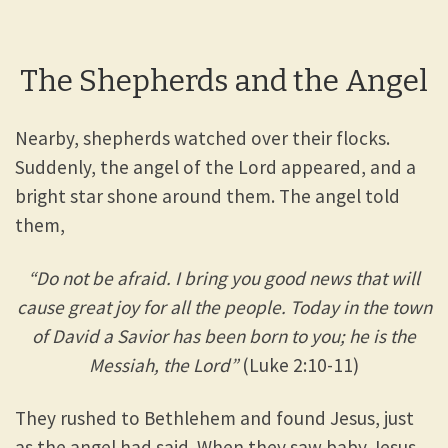
The Shepherds and the Angel
Nearby, shepherds watched over their flocks.
Suddenly, the angel of the Lord appeared, and a
bright star shone around them. The angel told
them,
“Do not be afraid. I bring you good news that will
cause great joy for all the people. Today in the town
of David a Savior has been born to you; he is the
Messiah, the Lord”
(Luke 2:10-11)
They rushed to Bethlehem and found Jesus, just
as the angel had said. When they saw baby Jesus,