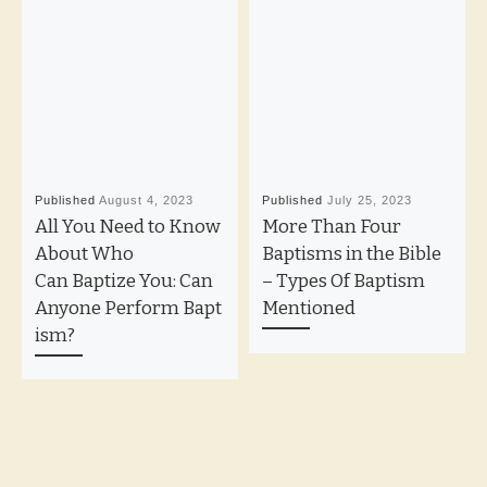
Published
August 4, 2023
Published
July 25, 2023
All You Need to Know
More Than Four
About Who
Baptisms in the Bible
Can Baptize You: Can
– Types Of Baptism
Anyone Perform Bapt
Mentioned
ism?