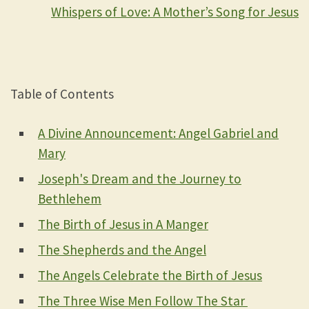
Whispers of Love: A Mother’s Song for Jesus
Table of Contents
A Divine Announcement: Angel Gabriel and
Mary
Joseph's Dream and the Journey to
Bethlehem
The Birth of Jesus in A Manger
The Shepherds and the Angel
The Angels Celebrate the Birth of Jesus
The Three Wise Men Follow The Star