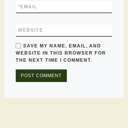
*
EMAIL
WEBSITE
SAVE MY NAME, EMAIL, AND
WEBSITE IN THIS BROWSER FOR
THE NEXT TIME I COMMENT.