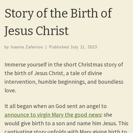
Story of the Birth of
Jesus Christ
by
Ioanna Zafeiriou
|
Published
July 11, 2023
Immerse yourself in the short Christmas story of
the birth of Jesus Christ, a tale of divine
intervention, humble beginnings, and boundless
love.
It all began when an God sent an angel to
announce to virgin Mary the good news
: she
would give birth to a son and name him Jesus. This
captivating story unfolds with Mary giving birth to