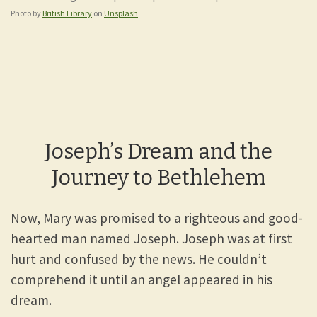
Photo by
British Library
on
Unsplash
Joseph’s Dream and the
Journey to Bethlehem
Now, Mary was promised to a righteous and good-
hearted man named Joseph. Joseph was at first
hurt and confused by the news. He couldn’t
comprehend it until an angel appeared in his
dream.