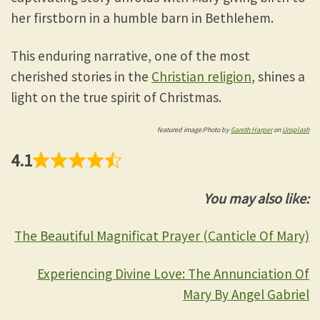
her firstborn in a humble barn in Bethlehem.
This enduring narrative, one of the most
cherished stories in the
Christian religion
, shines a
light on the true spirit of Christmas.
featured image:Photo by
Gareth Harper
on
Unsplash
4.1
You may also like:
The Beautiful Magnificat Prayer (Canticle Of Mary)
Experiencing Divine Love: The Annunciation Of
Mary By Angel Gabriel