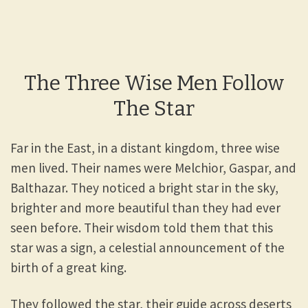
The Three Wise Men Follow
The Star
Far in the East, in a distant kingdom, three wise
men lived. Their names were Melchior, Gaspar, and
Balthazar. They noticed a bright star in the sky,
brighter and more beautiful than they had ever
seen before. Their wisdom told them that this
star was a sign, a celestial announcement of the
birth of a great king.
They followed the star, their guide across deserts