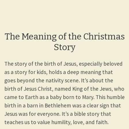
The Meaning of the Christmas
Story
The story of the birth of Jesus, especially beloved
as a story for kids, holds a deep meaning that
goes beyond the nativity scene. It’s about the
birth of Jesus Christ, named King of the Jews, who
came to Earth as a baby born to Mary. This humble
birth in a barn in Bethlehem was a clear sign that
Jesus was for everyone. It’s a bible story that
teaches us to value humility, love, and faith.