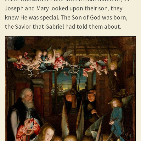
Joseph and Mary looked upon their son, they
knew He was special. The Son of God was born,
the Savior that Gabriel had told them about.