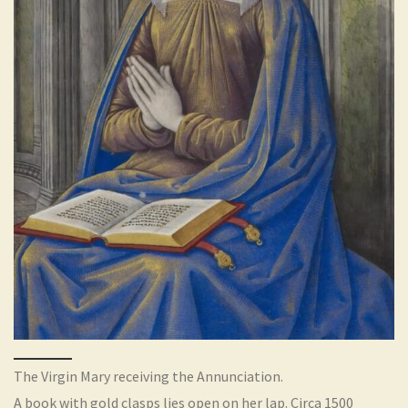
The Virgin Mary receiving the Annunciation.
A book with gold clasps lies open on her lap. Circa 1500