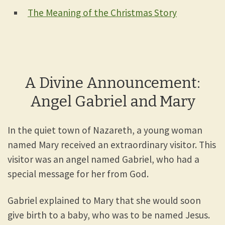
The Meaning of the Christmas Story
A Divine Announcement:
Angel Gabriel and Mary
In the quiet town of Nazareth, a young woman
named Mary received an extraordinary visitor. This
visitor was an angel named Gabriel, who had a
special message for her from God.
Gabriel explained to Mary that she would soon
give birth to a baby, who was to be named Jesus.