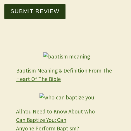
SUBMIT REVIEW
Baptism Meaning & Definition From The
Heart Of The Bible
All You Need to Know About Who
Can Baptize You: Can
Anyone Perform Baptism?