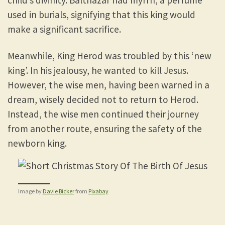
used in burials, signifying that this king would
make a significant sacrifice.
Meanwhile, King Herod was troubled by this ‘new
king’. In his jealousy, he wanted to kill Jesus.
However, the wise men, having been warned in a
dream, wisely decided not to return to Herod.
Instead, the wise men continued their journey
from another route, ensuring the safety of the
newborn king.
Image by
Davie Bicker
from
Pixabay